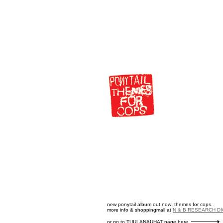
new ponytail album out now! themes for cops.
more info & shoppingmall at
N & B RESEARCH D
or go to TUULANAUHAT page here